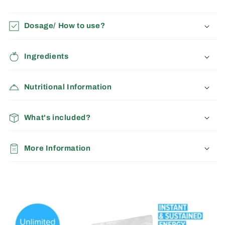
Dosage/ How to use?
Ingredients
Nutritional Information
What's included?
More Information