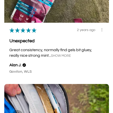
★
★
★
★
★
2 years ago
Unexpected
Great consistency, normally find gels bit gluey,
really nice strong mint...
SHOW MORE
Alan J.
Govilon, WLS