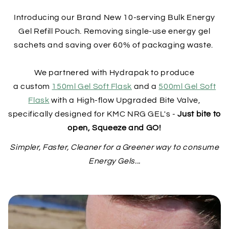
Introducing our Brand New 10-serving Bulk Energy
Gel Refill Pouch. Removing single-use energy gel
sachets and saving over 60% of packaging waste.
We partnered with Hydrapak to produce
a custom
150ml Gel Soft Flask
and a
500ml Gel Soft
Flask
with a High-flow Upgraded Bite Valve,
specifically designed for KMC NRG GEL's -
Just bite to
open, Squeeze and GO!
Simpler, Faster, Cleaner for a Greener way to consume
Energy Gels...