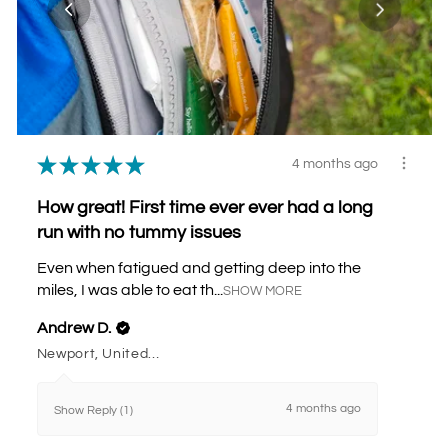
★
★
★
★
★
4 months ago
How great! First time ever ever had a long
run with no tummy issues
Even when fatigued and getting deep into the
miles, I was able to eat th...
SHOW MORE
Andrew D.
Newport, United Kingdom
4 months ago
Show Reply (1)