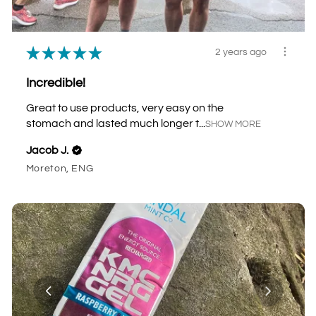
★
★
★
★
★
2 years ago
Incredible!
Great to use products, very easy on the
stomach and lasted much longer t...
SHOW MORE
Jacob J.
Moreton, ENG