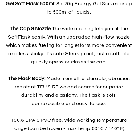
Gel Soft Flask 500ml:
8 x 70g Energy Gel Serves or up
to 500ml of liquids.
The Cap & Nozzle
The wide opening lets you fill the
SoftFlask easily. With an upgraded high-flow nozzle
which makes fueling for long efforts more convenient
and less sticky. It's safe & leak-proof, just a soft bite
quickly opens or closes the cap.
The Flask Body:
Made from ultra-durable, abrasion
resistant TPU & RF welded seams for superior
durability and elasticity. The flask is soft,
compressible and easy-to-use.
100% BPA & PVC free, wide working temperature
range (can be frozen - max temp 60° C / 140° F).