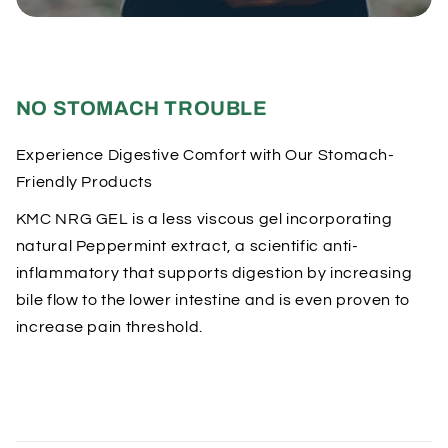
o
n
t
e
NO STOMACH TROUBLE
n
t
Experience Digestive Comfort with Our Stomach-
Friendly Products
KMC NRG GEL is a less viscous gel incorporating
natural Peppermint extract, a scientific anti-
inflammatory that supports digestion by increasing
bile flow to the lower intestine and is even proven to
increase pain threshold.
C