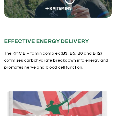
e
c
o
n
t
e
EFFECTIVE ENERGY DELIVERY
n
t
The KMC B Vitamin complex (
B3, B5, B6
and
B12
)
optimizes carbohydrate breakdown into energy and
promotes nerve and blood cell function.