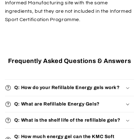
Informed Manufacturing site with the same
ingredients, but they are not included in the Informed
Sport Certification Programme.
Frequently Asked Questions & Answers
Q: How do your Refillable Energy gels work?
Q: What are Refillable Energy Gels?
Q: What is the shelf life of the refillable gels?
Q: How much energy gel can the KMC Soft