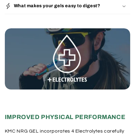
o
What makes your gels easy to digest?
l
l
a
p
s
i
b
l
e
c
o
n
t
e
IMPROVED PHYSICAL PERFORMANCE
n
t
KMC NRG GEL incorporates 4 Electrolytes carefully