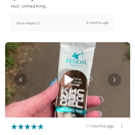
Hull, United Kingdom
5 months ago
Show Reply (1)
★
★
★
★
★
11 months ago