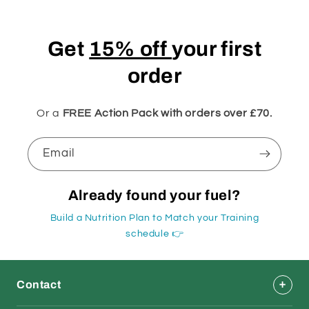
Get
15% off
your first
order
Or a
FREE Action Pack with orders over £70.
Email
Already found your fuel?
Build a Nutrition Plan to Match your Training
schedule 👉
Contact