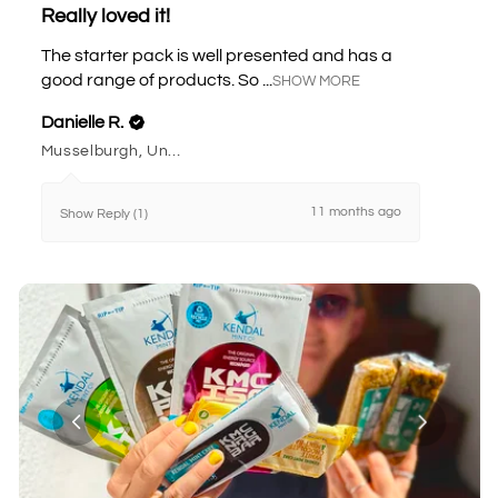
Really loved it!
The starter pack is well presented and has a
good range of products. So ...
SHOW MORE
Danielle R.
Musselburgh, United Kingdom
11 months ago
Show Reply (1)