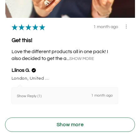
★
★
★
★
★
1 month ago
Get this!
Love the different products all in one pack! I
also decided to get the a...
SHOW MORE
Llinos G.
London, United Kingdom
1 month ago
Show Reply (1)
Show more