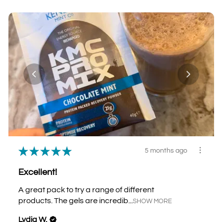
★
★
★
★
★
5 months ago
Excellent!
A great pack to try a range of different
products. The gels are incredib...
SHOW MORE
Lydia W.