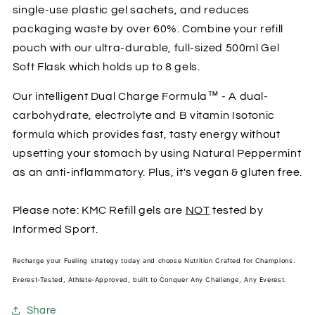
single-use plastic gel sachets, and reduces
packaging waste by over 60%. Combine your refill
pouch with our ultra-durable, full-sized 500ml Gel
Soft Flask which holds up to 8 gels.
Our intelligent Dual Charge Formula™ - A dual-
carbohydrate, electrolyte and B vitamin Isotonic
formula which provides fast, tasty energy without
upsetting your stomach by using Natural Peppermint
as an anti-inflammatory. Plus, it's vegan & gluten free.
Please note: KMC Refill gels are
NOT
tested by
Informed Sport.
Recharge your Fueling strategy today and choose Nutrition Crafted for Champions.
Everest-Tested, Athlete-Approved, built to Conquer Any Challenge, Any Everest.
Share