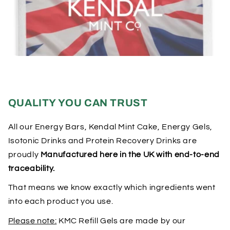
QUALITY YOU CAN TRUST
All our Energy Bars, Kendal Mint Cake, Energy Gels,
Isotonic Drinks and Protein Recovery Drinks are
proudly
Manufactured here in the UK with end-to-end
traceability.
That means we know exactly which ingredients went
into each product you use.
Please note:
KMC Refill Gels are made by our