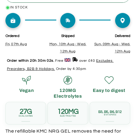
Citrus
Citrus
IN STOCK
ONE-TIME
SUBSCRIPTION
&amp;
&amp;
Mint
Mint
Caffeine
Caffeine
✗
Full price
Save up to 30%
Ordered
Shipped
Delivered
Fri, 07th Aug
Mon, 10th Aug - Wed,
Sun, 09th Aug - Wed,
✗
✓
Risk running out
Aligned to training
12th Aug
12th Aug
Order within 
20h 30m 00s
. 
Free 
 over £40 
Excludes 
✗
✓
Panic buying
Pause or cancel
Preorders, B2B & Holidays.
 Order by 4:30pm
anytime
✗
Standard points
Vegan
120MG
Easy to digest
✓
Double points
Electrolytes
27G
120MG
B3, B5, B6, B12
B VITAMINS
DUAL CARBS
ELECTROLYTES
The refillable KMC NRG GEL removes the need for