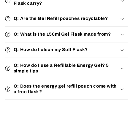
Flask carry?
Q: Are the Gel Refill pouches recyclable?
Q: What is the 150ml Gel Flask made from?
Q: How do I clean my Soft Flask?
Q: How do I use a Refillable Energy Gel? 5
simple tips
Q: Does the energy gel refill pouch come with
a free flask?