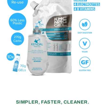
SIMPLER, FASTER, CLEANER.