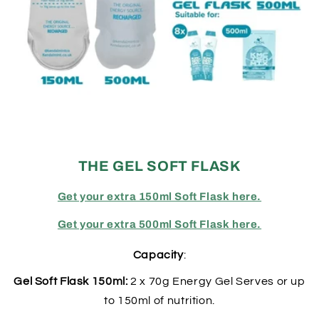
THE GEL SOFT FLASK
Get your extra 150ml Soft Flask here.
Get your extra 500ml Soft Flask here.
Capacity
:
Gel Soft Flask 150ml:
2 x 70g Energy Gel Serves or up
to 150ml of nutrition.