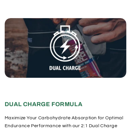
DUAL CHARGE FORMULA
Maximize Your Carbohydrate Absorption for Optimal
Endurance Performance with our 2:1 Dual Charge