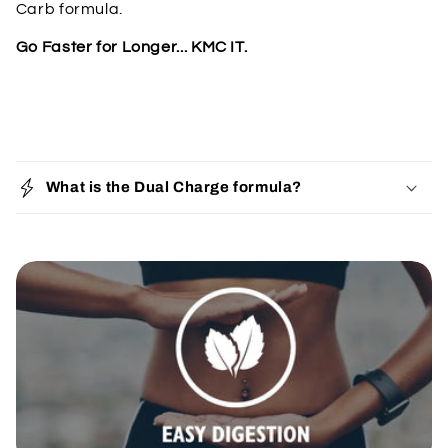
Carb formula.
Go Faster for Longer... KMC IT.
C
o
What is the Dual Charge formula?
l
l
a
p
s
i
b
l
e
c