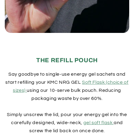
THE REFILL POUCH
Say goodbye to single-use energy gel sachets and
start refilling your KMC NRG GEL
Soft Flask (choice of
sizes)
using our 10-serve bulk pouch. Reducing
packaging waste by over 60%.
Simply unscrew the lid, pour your energy gel into the
carefully designed, wide-neck,
gel soft flask
and
screw the lid back on once done.