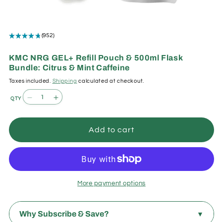
Open
media
★
★
★
★
★
952
952
1
in
modal
KMC NRG GEL+ Refill Pouch & 500ml Flask
Bundle: Citrus & Mint Caffeine
Taxes included.
Shipping
calculated at checkout.
Quantity
Decrease
Increase
quantity
quantity
for
for
Add to cart
KMC
KMC
NRG
NRG
GEL+
GEL+
Refill
Refill
Pouch
Pouch
More payment options
&amp;
&amp;
500ml
500ml
Flask
Flask
Why Subscribe & Save?
▼
Bundle:
Bundle: