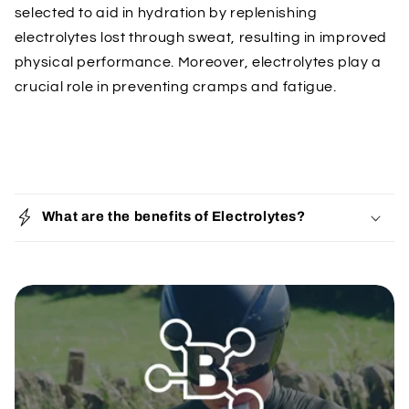
selected to aid in hydration by replenishing
electrolytes lost through sweat, resulting in improved
physical performance. Moreover, electrolytes play a
crucial role in preventing cramps and fatigue.
C
o
What are the benefits of Electrolytes?
l
l
a
p
s
i
b
l