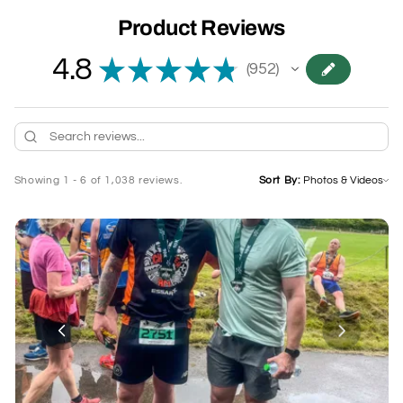
Product Reviews
4.8
★
★
★
★
★
952
952
Showing 1 - 6 of 1,038 reviews.
Sort By: