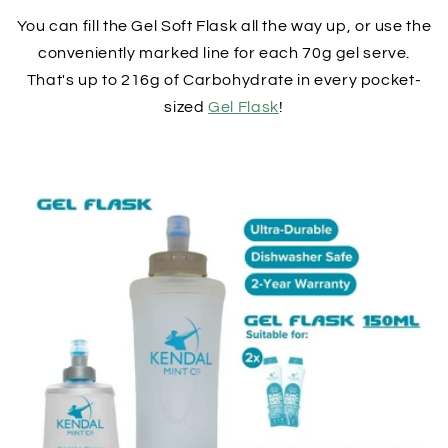
You can fill the Gel Soft Flask all the way up, or use the
conveniently marked line for each 70g gel serve.
That's up to 216g of Carbohydrate in every pocket-
sized
Gel Flask
!