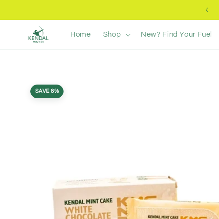
Skip to
Free UK Delivery +£40
content
Home
Shop
New? Find Your Fuel
Skip to
product
SAVE 8%
information