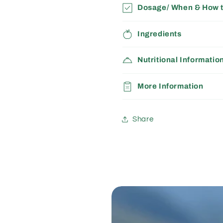
Dosage/ When & How 
Ingredients
Nutritional Informatio
More Information
Share