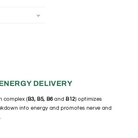
 ENERGY DELIVERY
n complex (
B3, B5, B6
and
B12
) optimizes
akdown into energy and promotes nerve and
.