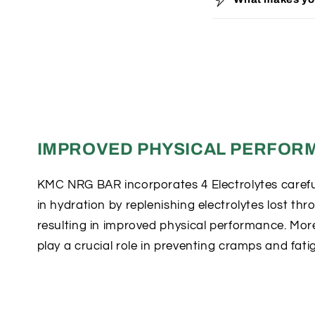
o
l
l
a
p
s
i
IMPROVED PHYSICAL PERFOR
b
l
KMC NRG BAR incorporates 4 Electrolytes careful
in hydration by replenishing electrolytes lost th
e
resulting in improved physical performance. More
c
play a crucial role in preventing cramps and fati
o
n
t