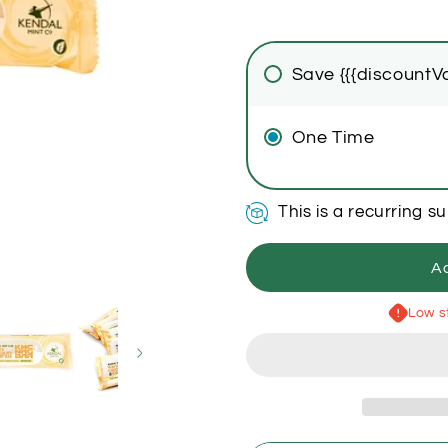
Save {{{discountVa
One Time
This is a recurring s
Ad
Low st