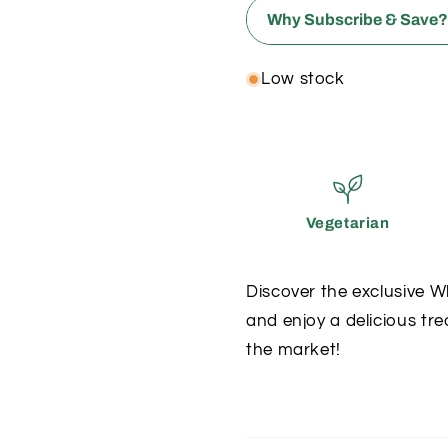
Why Subscribe & Save
ONE-TIME
Low stock
✗
Full price
✗
Risk running o
Vegetarian
✗
Panic buyin
Discover the exclusive 
✗
and enjoy a delicious tre
Standard poin
the market!