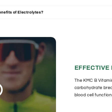
nefits of Electrolytes?
EFFECTIVE
The KMC B Vitami
carbohydrate bre
blood cell function