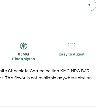
?
▼
SUBSCRIPTION
Save up to 30%
✓
ut
Aligned to training
65MG
Easy to digest
Electrolytes
✓
g
Pause or cancel anytime
White Chocolate Coated edition KMC NRG BAR
at. This flavor is not available anywhere else on
✓
ts
Double points