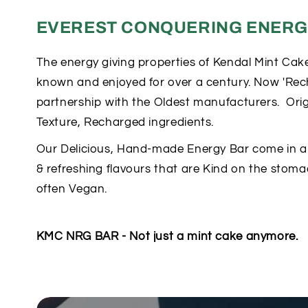
EVEREST CONQUERING ENERG
The energy giving properties of Kendal Mint Cak
known and enjoyed for over a century. Now 'Rec
partnership with the Oldest manufacturers. Orig
Texture, Recharged ingredients.
Our Delicious, Hand-made Energy Bar come in a 
& refreshing flavours that are Kind on the stoma
often Vegan.
KMC NRG BAR - Not just a mint cake anymore.