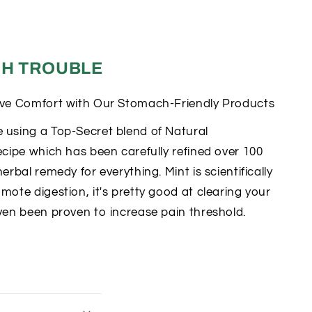
H TROUBLE
ive Comfort with Our Stomach-Friendly Products
 using a Top-Secret blend of Natural
ecipe which has been carefully refined over 100
erbal remedy for everything. Mint is scientifically
mote digestion, it's pretty good at clearing your
ven been proven to increase pain threshold.