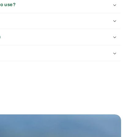
to use?
n