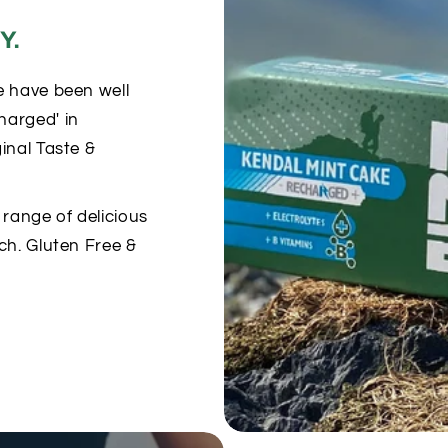
Y.
e have been well
harged' in
inal Taste &
range of delicious
ch. Gluten Free &