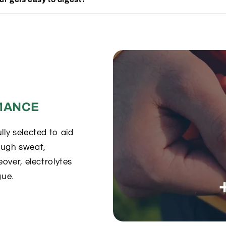
MANCE
ly selected to aid
rough sweat,
over, electrolytes
gue.