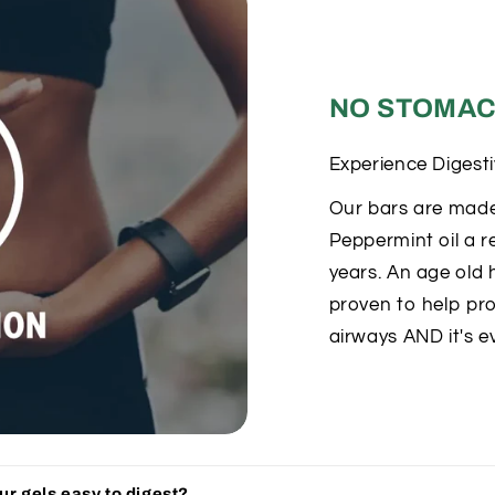
NO STOMAC
Experience Digest
Our bars are made
Peppermint oil a r
years. An age old h
proven to help pro
airways AND it's e
r gels easy to digest?