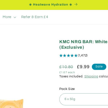
☀️ Heatwave Hydration ☀️
More
Refer & Earn £4
KMC NRG BAR: White 
(Exclusive)
★
★
★
★
★
1,472
1472
Regular
Sale
£9.99
£10.80
Sale
Unit
£1.67 each
price
price
price
Taxes included.
Shipping
calcu
Pack Size