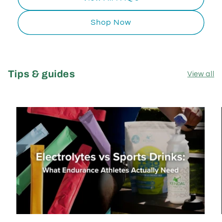
Shop Now
Tips & guides
View all