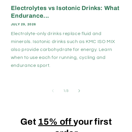
Electrolytes vs Isotonic Drinks: What
Endurance...
JULY 29, 2026
Electrolyte-only drinks replace fluid and
minerals. Isotonic drinks such as KMC ISO MIX
also provide carbohydrate for energy. Learn
when to use each for running, cycling and
endurance sport.
of
1
/
3
Get
15% off
your first