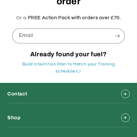
order
Or a
FREE Action Pack with orders over £70.
Email
Already found your fuel?
Build a Nutrition Plan to Match your Training
schedule 👉
Contact
Shop