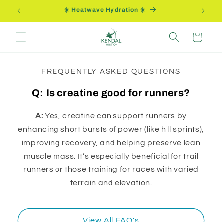
Skip to
☀️ Heatwave Hydration ☀️
content
Cart
FREQUENTLY ASKED QUESTIONS
Q: Is creatine good for runners?
A:
Yes, creatine can support runners by
enhancing short bursts of power (like hill sprints),
improving recovery, and helping preserve lean
muscle mass. It’s especially beneficial for trail
runners or those training for races with varied
terrain and elevation.
View All FAQ's