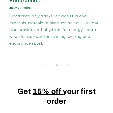
Endurance...
JULY 29, 2026
Electrolyte-only drinks replace fluid and
minerals. Isotonic drinks such as KMC ISO MIX
also provide carbohydrate for energy. Learn
when to use each for running, cycling and
endurance sport.
of
1
/
3
Get
15% off
your first
order