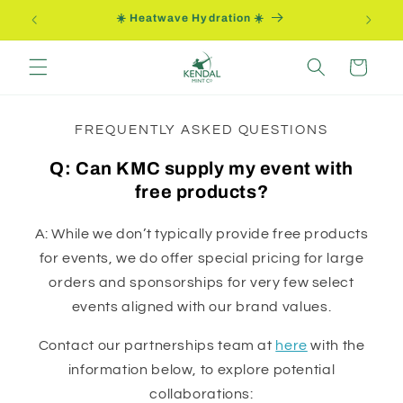
Skip to
☀️ Heatwave Hydration ☀️
content
Cart
FREQUENTLY ASKED QUESTIONS
Q: Can KMC supply my event with
free products?
A: While we don’t typically provide free products
for events, we do offer special pricing for large
orders and sponsorships for very few select
events aligned with our brand values.
Contact our partnerships team at
here
with the
information below, to explore potential
collaborations: