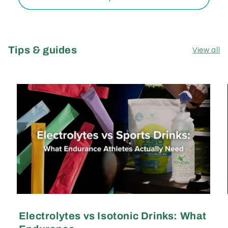
Tips & guides
View all
Electrolytes vs Isotonic Drinks: What