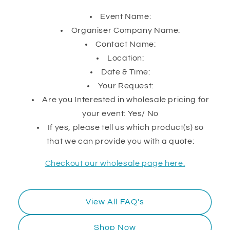
Event Name:
Organiser Company Name:
Contact Name:
Location:
Date & Time:
Your Request:
Are you Interested in wholesale pricing for
your event: Yes/ No
If yes, please tell us which product(s) so
that we can provide you with a quote:
Checkout our wholesale page here.
View All FAQ's
Shop Now