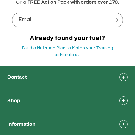
Or a
FREE Action Pack with orders over £70.
Email
Already found your fuel?
Build a Nutrition Plan to Match your Training
schedule 👉
Contact
Shop
Information