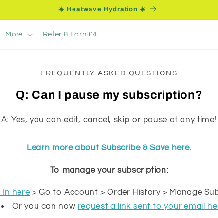
☀️ Heatwave Hydration ☀️
More
Refer & Earn £4
FREQUENTLY ASKED QUESTIONS
Q: Can I pause my subscription?
A: Yes, you can edit, cancel, skip or pause at any time!
Learn more about Subscribe & Save here.
To manage your subscription:
 In here
> Go to Account > Order History > Manage Sub
Or you can now
request a link sent to your email he