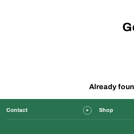
G
Already foun
Contact
Shop