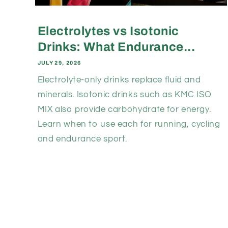
Electrolytes vs Isotonic
Drinks: What Endurance...
JULY 29, 2026
Electrolyte-only drinks replace fluid and
minerals. Isotonic drinks such as KMC ISO
MIX also provide carbohydrate for energy.
Learn when to use each for running, cycling
and endurance sport.