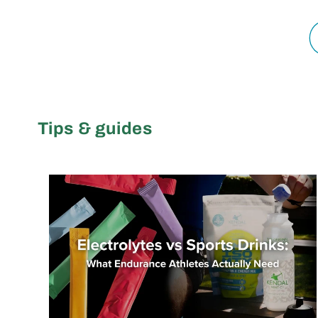
Tips & guides