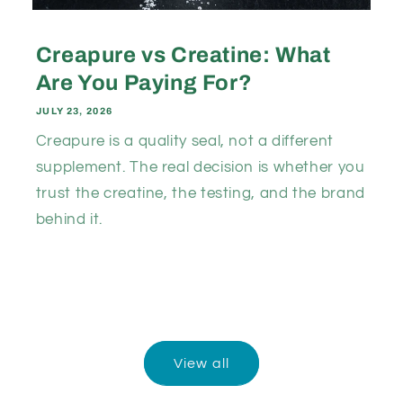
Creapure vs Creatine: What
Are You Paying For?
JULY 23, 2026
Creapure is a quality seal, not a different
supplement. The real decision is whether you
trust the creatine, the testing, and the brand
behind it.
View all