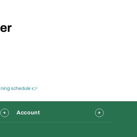
der
aining schedule 👉
Account