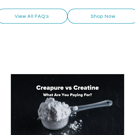
View All FAQ's
Shop Now