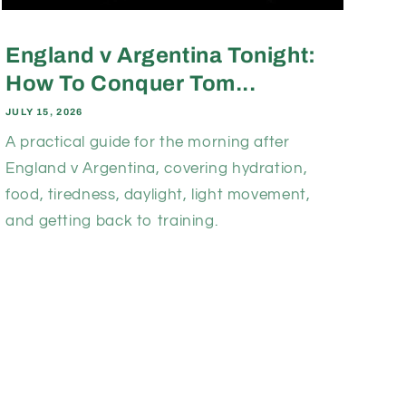
England v Argentina Tonight:
How To Conquer Tom...
JULY 15, 2026
A practical guide for the morning after
England v Argentina, covering hydration,
food, tiredness, daylight, light movement,
and getting back to training.