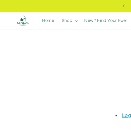
Skip to
Free UK Delivery +£40
content
Home
Shop
New? Find Your Fuel
Log