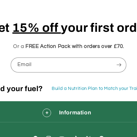
et
15% off
your first or
Or a
FREE Action Pack with orders over £70.
Email
d your fuel?
Build a Nutrition Plan to Match your Tr
Information