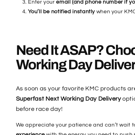
Enter your
email (and phone number if yo
You’ll be notified instantly
when your KMC 
Need It ASAP? Cho
Working Day Delive
As soon as your favorite KMC products are
Superfast Next Working Day Delivery
opti
before race day!
We appreciate your patience and can’t wait t
experience
with the energy you need to push p