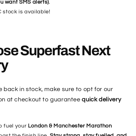
u want SMS alerts)
.
stock is available!
ose
Superfast Next
ry
 back in stock, make sure to opt for our
on at checkout to guarantee
quick delivery
o fuel your
London & Manchester Marathon
ast the finish line.
Stay strong, stay fuelled, and