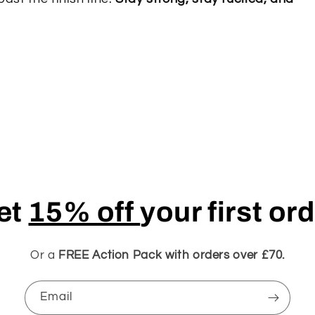
et
15% off
your first or
Or a
FREE Action Pack with orders over £70.
Email