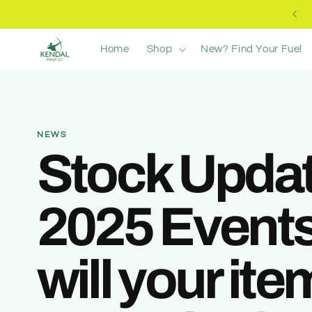
Skip to
Free UK Delivery +£40
content
Home
Shop
New? Find Your Fuel
NEWS
Stock Updat
2025 Events
will your it