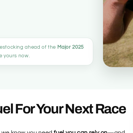
restocking ahead of the
Major 2025
 yours now.
el For Your Next Race
, we know you need
fuel you can rely on
—and