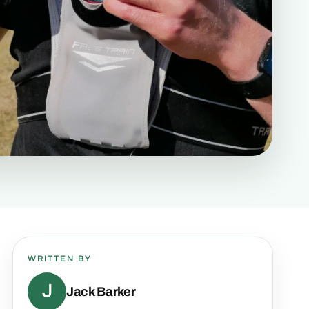
WRITTEN BY
J
Jack Barker