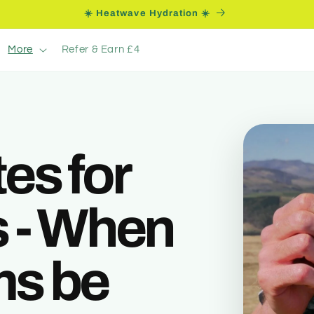
☀️ Heatwave Hydration ☀️
More
Refer & Earn £4
es for
 - When
ems be