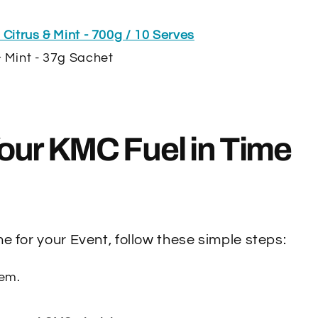
 Citrus & Mint - 700g / 10 Serves
& Mint - 37g Sachet
our KMC Fuel in Time
e for your Event, follow these simple steps:
tem.