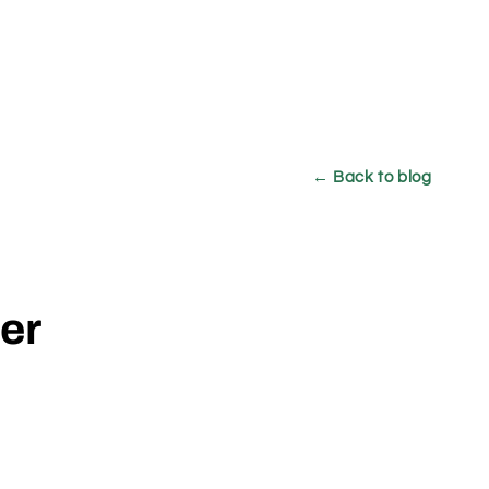
← Back to blog
der