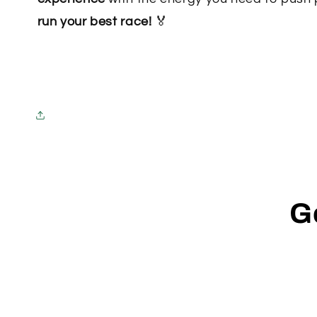
run your best race!
🏅
G