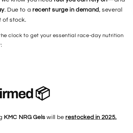
ay
. Due to a
recent surge in demand
, several
 of stock.
e clock to get your essential race-day nutrition
:
irmed 📦
ng
KMC NRG Gels
will be
restocked in 2025.