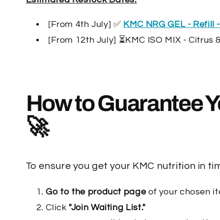
[From 4th July] ✅
KMC NRG GEL - Refill -
[From 12th July] ⏳KMC ISO MIX - Citrus 
How to Guarantee Y
🚀
To ensure you get your KMC nutrition in tim
Go to the product page
of your chosen i
Click
"Join Waiting List."