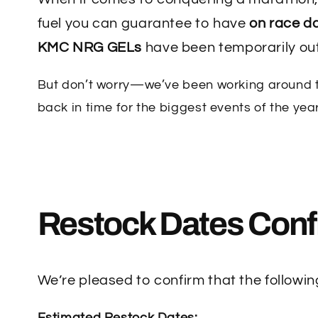
fuel you can guarantee to have
on race d
KMC NRG GELs
have been temporarily out
But don’t worry—we’ve been working around th
back in time for the biggest events of the year
Restock Dates Conf
We’re pleased to confirm that the followi
Estimated Restock Dates: