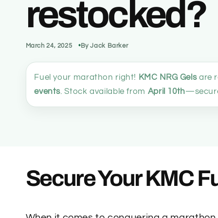
restocked?
March 24, 2025
By Jack Barker
Fuel your marathon right!
KMC NRG Gels
are 
events
. Stock available from
April 10th
—secure
Secure Your KMC Fu
When it comes to conquering a marathon