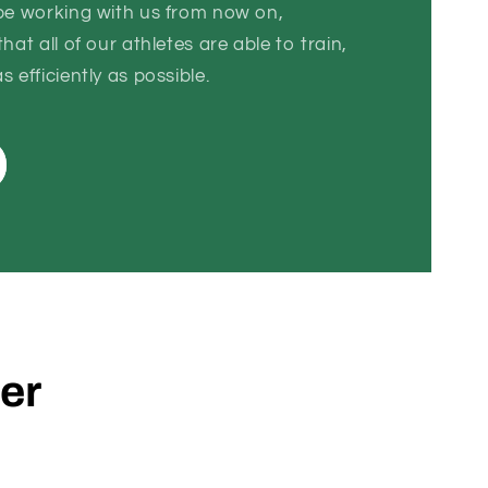
 be working with us from now on,
hat all of our athletes are able to train,
 efficiently as possible.
der