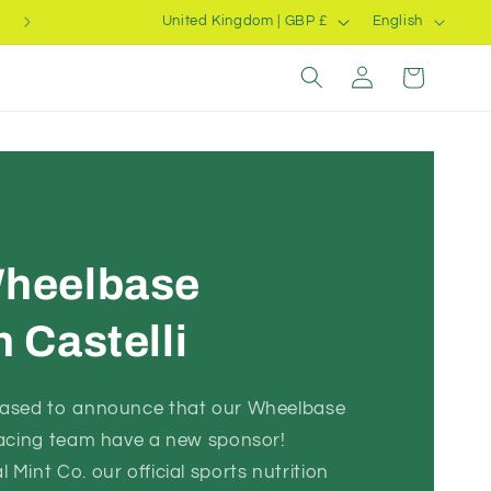
C
L
Summer Clearance
United Kingdom | GBP £
English
o
a
Log
Cart
u
n
in
n
g
t
u
r
a
y
g
/
e
heelbase
r
e
 Castelli
g
i
eased to announce that our Wheelbase
o
racing team have a new sponsor!
n
Mint Co. our official sports nutrition