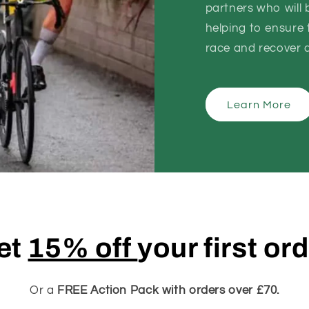
partners who will
helping to ensure t
race and recover as
Learn More
et
15% off
your first or
Or a
FREE Action Pack with orders over £70.