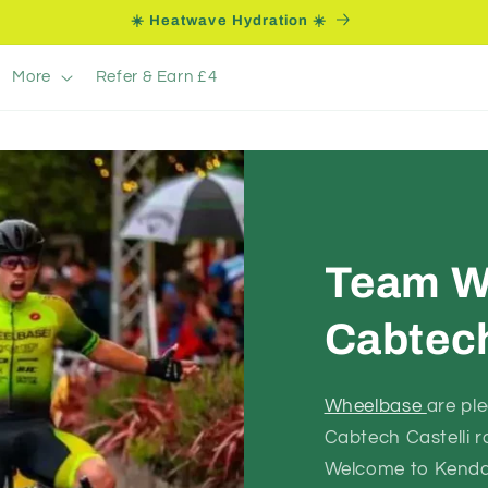
☀️ Heatwave Hydration ☀️
More
Refer & Earn £4
Team W
Cabtech
Wheelbase
are pl
Cabtech Castelli 
Welcome to Kendal 