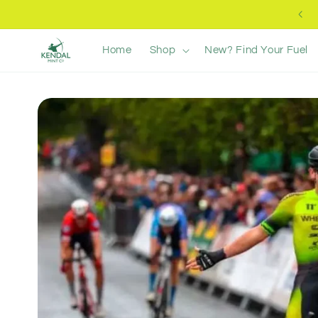
Skip to
Free UK Delivery +£40
content
Home
Shop
New? Find Your Fuel