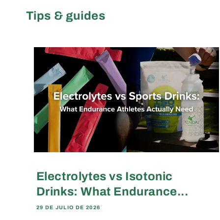
Tips & guides
Electrolytes vs Isotonic
Drinks: What Endurance...
29 DE JULIO DE 2026