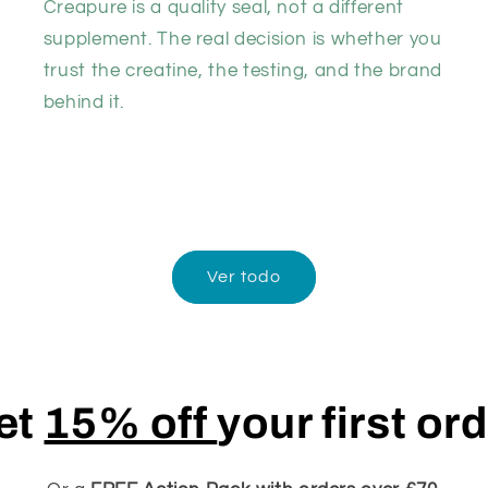
Creapure is a quality seal, not a different
supplement. The real decision is whether you
trust the creatine, the testing, and the brand
behind it.
Ver todo
et
15% off
your first or