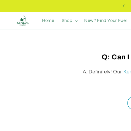
Ir
Free UK Delivery +£40
directamente
al contenido
Home
Shop
New? Find Your Fuel
Q: Can I
A: Definitely! Our
Ke