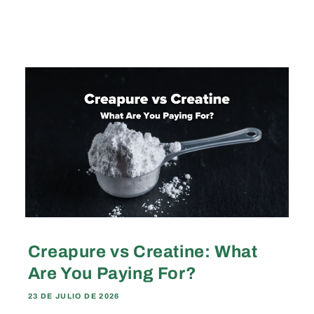
Creapure vs Creatine: What
Are You Paying For?
23 DE JULIO DE 2026