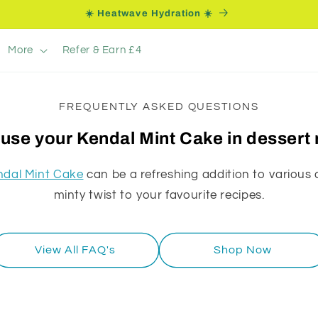
☀️ Heatwave Hydration ☀️
More
Refer & Earn £4
FREQUENTLY ASKED QUESTIONS
 use your Kendal Mint Cake in dessert
ndal Mint Cake
can be a refreshing addition to various 
minty twist to your favourite recipes.
View All FAQ's
Shop Now