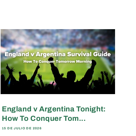
England v Argentina Tonight:
How To Conquer Tom...
15 DE JULIO DE 2026