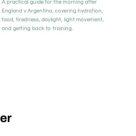
A practical guide for the morning after
England v Argentina, covering hydration,
food, tiredness, daylight, light movement,
and getting back to training.
der