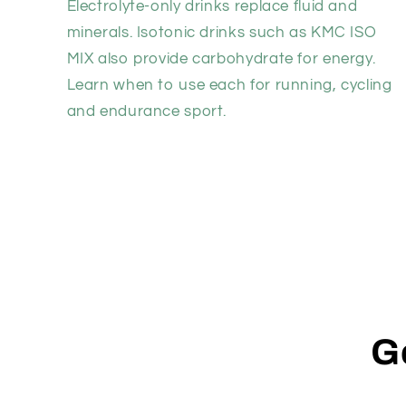
Electrolyte-only drinks replace fluid and
minerals. Isotonic drinks such as KMC ISO
MIX also provide carbohydrate for energy.
Learn when to use each for running, cycling
and endurance sport.
G