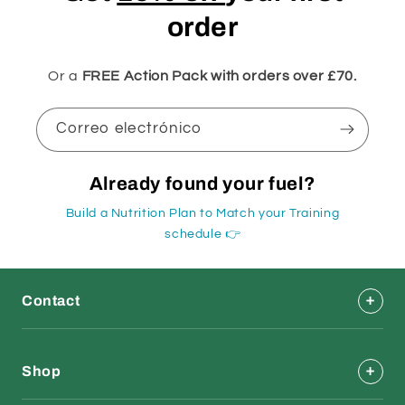
order
Or a
FREE Action Pack with orders over £70.
Correo electrónico
Already found your fuel?
Build a Nutrition Plan to Match your Training
schedule 👉
Contact
Shop