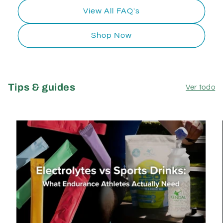
View All FAQ's
Shop Now
Tips & guides
Ver todo