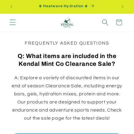
Ir
☀️ Heatwave Hydration ☀️
directamente
al contenido
Carrito
FREQUENTLY ASKED QUESTIONS
Q: What items are included in the
Kendal Mint Co Clearance Sale?
A: Explore a variety of discounted items in our
end of season Clearance Sale, including energy
bars, gels, hydration mixes, protein and more.
Our products are designed to support your
endurance and adventure sports needs. Check
out the sale page for the latest deals!