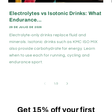
Electrolytes vs Isotonic Drinks: What
Endurance...
29 DE JULIO DE 2026
Electrolyte-only drinks replace fluid and
minerals. Isotonic drinks such as KMC ISO MIX
also provide carbohydrate for energy. Learn
when to use each for running, cycling and
endurance sport.
de
1
/
3
Get
15% off
your first