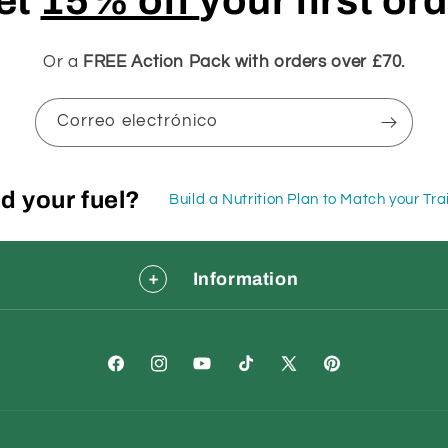
et
15% off
your first or
Or a
FREE Action Pack with orders over £70.
Correo electrónico
d your fuel?
Build a Nutrition Plan to Match your Tr
Information
Facebook
Instagram
YouTube
TikTok
X
Pinterest
(Twitter)