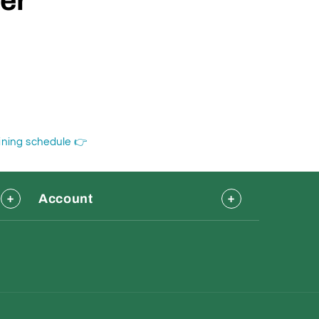
der
aining schedule 👉
Account