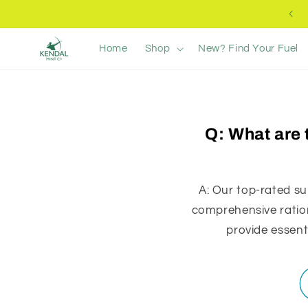
Ir
Free UK Delivery +£40
directamente
al contenido
Home
Shop
New? Find Your Fuel
Q: What are 
A: Our top-rated su
comprehensive ration
provide essent