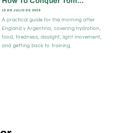
How To Conquer Tom...
15 DE JULIO DE 2026
A practical guide for the morning after
England v Argentina, covering hydration,
food, tiredness, daylight, light movement,
and getting back to training.