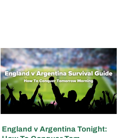
England v Argentina Tonight: