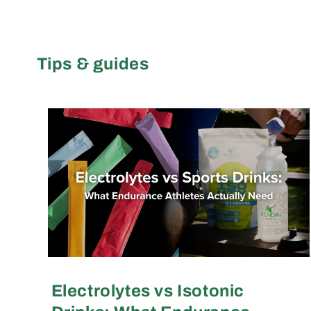
Tips & guides
Electrolytes vs Isotonic