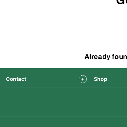
G
Already foun
Contact
Shop