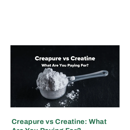
Creapure vs Creatine: What