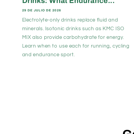
Drinks: What Endurance...
29 DE JULIO DE 2026
Electrolyte-only drinks replace fluid and
minerals. Isotonic drinks such as KMC ISO
MIX also provide carbohydrate for energy.
Learn when to use each for running, cycling
and endurance sport.