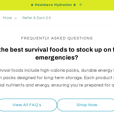
☀️ Heatwave Hydration ☀️
More
Refer & Earn £4
FREQUENTLY ASKED QUESTIONS
the best survival foods to stock up on 
emergencies?
rvival foods include high-calorie packs, durable energy
 packs designed for long-term storage. Each product is
ial nutrients and energy, ensuring you're prepared for
View All FAQ's
Shop Now