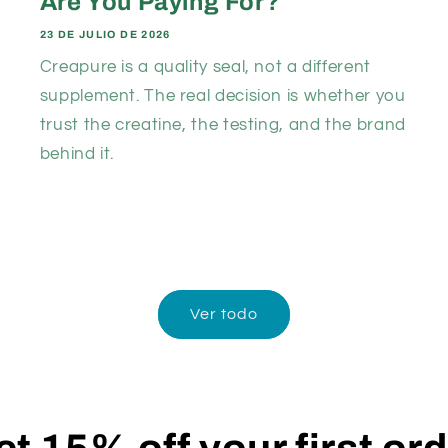
Are You Paying For?
23 DE JULIO DE 2026
Creapure is a quality seal, not a different
supplement. The real decision is whether you
trust the creatine, the testing, and the brand
behind it.
Ver todo