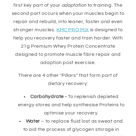
first key part of your
adaptation
to training. The
second part occurs when your muscles begin to
repair and rebuild, into leaner, faster and even
stronger muscles.
KMC PRO MIX
is designed to
help you recovery faster and train harder. With
21g Premium Whey Protein Concentrate
designed to promote muscle fibre repair and
adaption post exercise.
There are 4 other "Pillars" that form part of
dietary recovery:
Carbohydrate -
To replenish depleted
energy stores and help synthesise Proteins to
optimise your recovery.
Water
– to replace fluid lost as sweat and
to aid the process of glycogen storage in