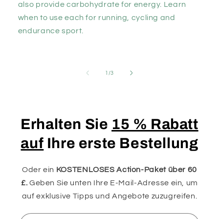
also provide carbohydrate for energy. Learn
when to use each for running, cycling and
endurance sport.
von
1
/
3
Erhalten Sie
15 % Rabatt
auf
Ihre erste Bestellung
Oder ein
KOSTENLOSES Action-Paket über 60
£.
Geben Sie unten Ihre E-Mail-Adresse ein, um
auf exklusive Tipps und Angebote zuzugreifen.