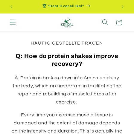
Direkt
🏆 "Best Overall Gel"
zum
Inhalt
Warenkorb
HÄUFIG GESTELLTE FRAGEN
Q: How do protein shakes improve
recovery?
A: Protein is broken down into Amino acids by
the body, which are important in facilitating the
repair and rebuilding of muscle fibres after
exercise.
Every time you exercise muscle tissue is
damaged and the extent of damage depends
on the intensity and duration. This is actually the