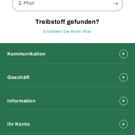
E-Mail
Treibstoff gefunden?
Erstellen Sie Ihren Plan
Kommunikation
Geschäft
Information
Ihr Konto