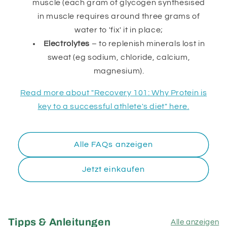
muscle (each gram of glycogen synthesised
in muscle requires around three grams of
water to 'fix' it in place;
Electrolytes
– to replenish minerals lost in
sweat (eg sodium, chloride, calcium,
magnesium).
Read more about "Recovery 101: Why Protein is
key to a successful athlete's diet" here.
Alle FAQs anzeigen
Jetzt einkaufen
Tipps & Anleitungen
Alle anzeigen