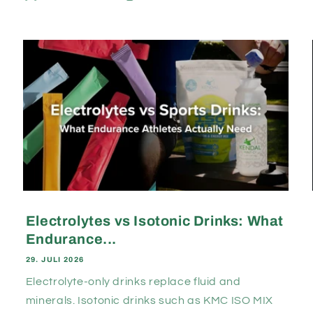
Electrolytes vs Isotonic Drinks: What
Endurance...
29. JULI 2026
Electrolyte-only drinks replace fluid and
minerals. Isotonic drinks such as KMC ISO MIX